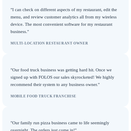
"I can check on different aspects of my restaurant, edit the
menu, and review customer analytics all from my wireless
device. The most convenient software for my restaurant
business."
MULTI-LOCATION RESTAURANT OWNER
"Our food truck business was getting hard hit. Once we
signed up with FOLOS our sales skyrocketed! We highly
recommend their system to any business owner."
MOBILE FOOD TRUCK FRANCHISE
"Our family run pizza business came to life seemingly
overnight. The orders just come in!"