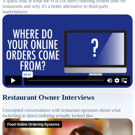
A quick look at what the FOLOS direct ordering system does for
restaurants and why it's a better alternative to third-party
marketplaces.
Restaurant Owner Interviews
Unscripted conversations with restaurant operators about what
switching to direct ordering actually looked like.