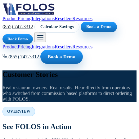
Product
Pricing
Integrations
Resellers
Resources
(855) 747-3312
Calculate Savings
Book a Demo
Book Demo
Product
Pricing
Integrations
Resellers
Resources
(855) 747-3312
Book a Demo
Customer Stories
Real restaurant owners. Real results. Hear directly from operators
who switched from commission-based platforms to direct ordering
with FOLOS.
OVERVIEW
See FOLOS in Action