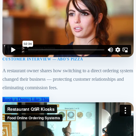
CUSTOMER INTERVIEW — ABO'S PIZZA
A restaurant owner shares how switching to a direct ordering system
changed their business — protecting customer relationships and
eliminating commission fees.
Book a Demo Like This