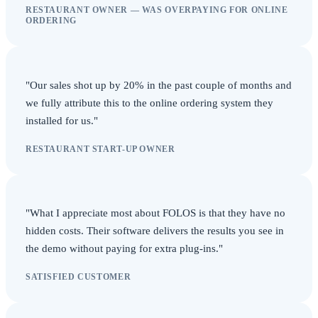
RESTAURANT OWNER — WAS OVERPAYING FOR ONLINE
ORDERING
"Our sales shot up by 20% in the past couple of months and
we fully attribute this to the online ordering system they
installed for us."
RESTAURANT START-UP OWNER
"What I appreciate most about FOLOS is that they have no
hidden costs. Their software delivers the results you see in
the demo without paying for extra plug-ins."
SATISFIED CUSTOMER