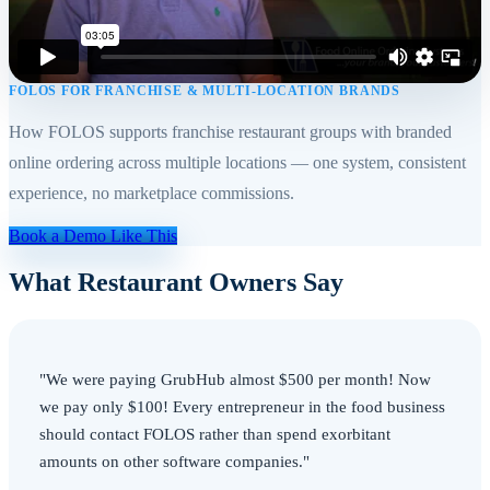
FOLOS FOR FRANCHISE & MULTI-LOCATION BRANDS
How FOLOS supports franchise restaurant groups with branded
online ordering across multiple locations — one system, consistent
experience, no marketplace commissions.
Book a Demo Like This
What Restaurant Owners Say
"We were paying GrubHub almost $500 per month! Now
we pay only $100! Every entrepreneur in the food business
should contact FOLOS rather than spend exorbitant
amounts on other software companies."