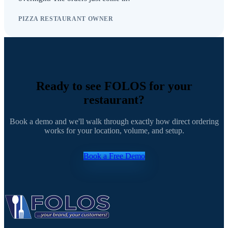
PIZZA RESTAURANT OWNER
Ready to see FOLOS for your
restaurant?
Book a demo and we'll walk through exactly how direct ordering
works for your location, volume, and setup.
Book a Free Demo