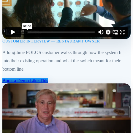
CUSTOMER INTERVIEW — RESTAURANT OWNER
A long-time FOLOS customer walks through how the system fit
into their existing operation and what the switch meant for their
bottom line.
Book a Demo Like This