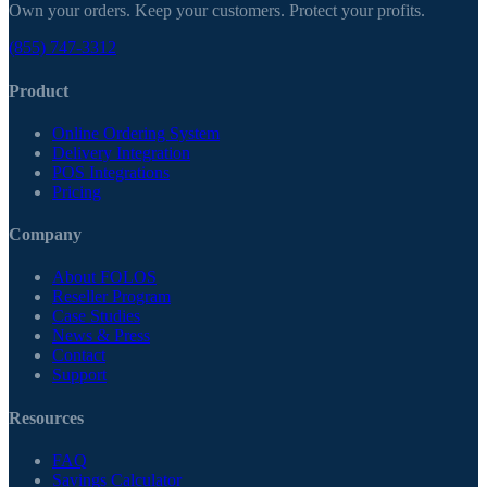
Own your orders. Keep your customers. Protect your profits.
(855) 747-3312
Product
Online Ordering System
Delivery Integration
POS Integrations
Pricing
Company
About FOLOS
Reseller Program
Case Studies
News & Press
Contact
Support
Resources
FAQ
Savings Calculator