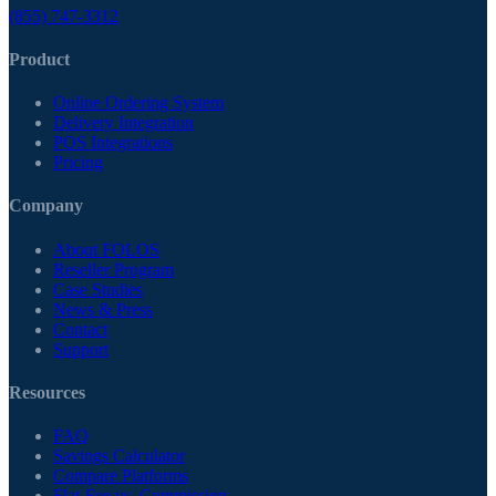
(855) 747-3312
Product
Online Ordering System
Delivery Integration
POS Integrations
Pricing
Company
About FOLOS
Reseller Program
Case Studies
News & Press
Contact
Support
Resources
FAQ
Savings Calculator
Compare Platforms
Flat-Fee vs. Commission