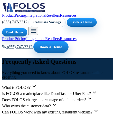
Product
Pricing
Integrations
Resellers
Resources
(855) 747-3312
Calculate Savings
Book a Demo
Book Demo
Product
Pricing
Integrations
Resellers
Resources
(855) 747-3312
Book a Demo
Frequently Asked Questions
Everything you need to know about FOLOS restaurant online
ordering.
What is FOLOS?
Is FOLOS a marketplace like DoorDash or Uber Eats?
Does FOLOS charge a percentage of online orders?
Who owns the customer data?
Can FOLOS work with my existing restaurant website?