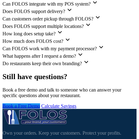
Can FOLOS integrate with my POS system?
Does FOLOS support delivery?
Can customers order pickup through FOLOS?
Does FOLOS support multiple locations?
How long does setup take?
How much does FOLOS cost?
Can FOLOS work with my payment processor?
What happens after I request a demo?
Do restaurants keep their own branding?
Still have questions?
Book a free demo and talk to someone who can answer your
specific questions about your restaurant.
Book a Free Demo
Calculate Savings
Own your orders. Keep your customers. Protect your profits.