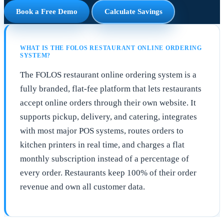
Book a Free Demo
Calculate Savings
WHAT IS THE FOLOS RESTAURANT ONLINE ORDERING
SYSTEM?
The FOLOS restaurant online ordering system is a
fully branded, flat-fee platform that lets restaurants
accept online orders through their own website. It
supports pickup, delivery, and catering, integrates
with most major POS systems, routes orders to
kitchen printers in real time, and charges a flat
monthly subscription instead of a percentage of
every order. Restaurants keep 100% of their order
revenue and own all customer data.