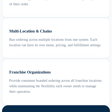
of their order.
Multi-Location & Chains
Run ordering across multiple locations from one system. Each
location can have its own menu, pricing, and fulfillment settings.
Franchise Organizations
Provide consistent branded ordering across all franchise locations
while maintaining the flexibility each owner needs to manage
their operation.