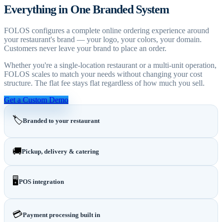
Everything in One Branded System
FOLOS configures a complete online ordering experience around
your restaurant's brand — your logo, your colors, your domain.
Customers never leave your brand to place an order.
Whether you're a single-location restaurant or a multi-unit operation,
FOLOS scales to match your needs without changing your cost
structure. The flat fee stays flat regardless of how much you sell.
Get a Custom Demo
🏷️
Branded to your restaurant
🚚
Pickup, delivery & catering
🖥️
POS integration
💳
Payment processing built in