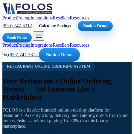
Product
Pricing
Integrations
Resellers
Resources
(855) 747-3312
Calculate Savings
Book a Demo
Book Demo
Product
Pricing
Integrations
Resellers
Resources
(855) 747-3312
Book a Demo
RESTAURANT ONLINE ORDERING SYSTEM
Your Restaurant's Online Ordering
System — Not Someone Else's
Marketplace
FOLOS is a flat-fee branded online ordering platform for
restaurants. Accept pickup, delivery, and catering orders from your
own website — without paying 15–30% to a third-party
marketplace.