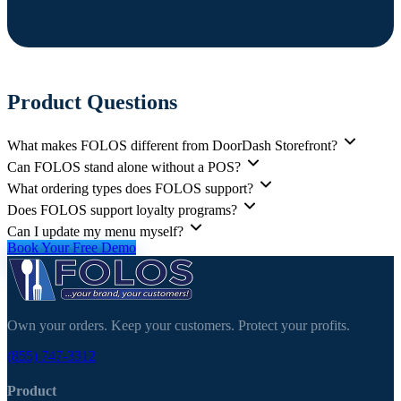
Product Questions
What makes FOLOS different from DoorDash Storefront?
Can FOLOS stand alone without a POS?
What ordering types does FOLOS support?
Does FOLOS support loyalty programs?
Can I update my menu myself?
Book Your Free Demo
Own your orders. Keep your customers. Protect your profits.
(855) 747-3312
Product