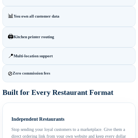
📊
You own all customer data
🖨️
Kitchen printer routing
📍
Multi-location support
⊘
Zero commission fees
Built for Every Restaurant Format
Independent Restaurants
Stop sending your loyal customers to a marketplace. Give them a
direct ordering link from your own website and keep every dollar