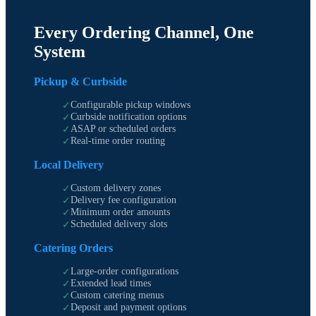
Every Ordering Channel, One
System
Pickup & Curbside
Configurable pickup windows
✓
Curbside notification options
✓
ASAP or scheduled orders
✓
Real-time order routing
✓
Local Delivery
Custom delivery zones
✓
Delivery fee configuration
✓
Minimum order amounts
✓
Scheduled delivery slots
✓
Catering Orders
Large-order configurations
✓
Extended lead times
✓
Custom catering menus
✓
Deposit and payment options
✓