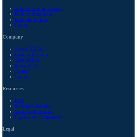
Online Ordering System
Delivery Integration
POS Integrations
Pricing
Company
About FOLOS
Reseller Program
Case Studies
News & Press
Contact
Support
Resources
FAQ
Savings Calculator
Compare Platforms
Flat-Fee vs. Commission
Legal