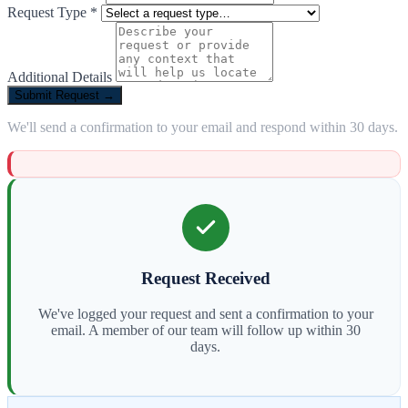
Request Type *
Additional Details
Submit Request →
We'll send a confirmation to your email and respond within 30 days.
Request Received
We've logged your request and sent a confirmation to your
email. A member of our team will follow up within 30
days.