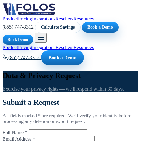
Product
Pricing
Integrations
Resellers
Resources
(855) 747-3312
Calculate Savings
Book a Demo
Book Demo
Product
Pricing
Integrations
Resellers
Resources
(855) 747-3312
Book a Demo
Data & Privacy Request
Exercise your privacy rights — we'll respond within 30 days.
Submit a Request
All fields marked * are required. We'll verify your identity before
processing any deletion or export request.
Full Name *
Email Address *