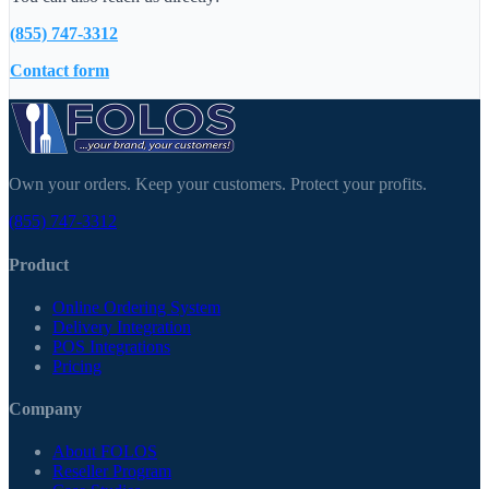
(855) 747-3312
Contact form
Own your orders. Keep your customers. Protect your profits.
(855) 747-3312
Product
Online Ordering System
Delivery Integration
POS Integrations
Pricing
Company
About FOLOS
Reseller Program