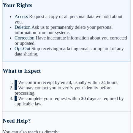
Your Rights
Access
Request a copy of all personal data we hold about
you.
Deletion
Ask us to permanently delete your personal
information from our systems.
Correction
Have inaccurate information about you corrected
or updated.
Opt-Out
Stop receiving marketing emails or opt out of any
data sharing.
What to Expect
1
We confirm receipt by email, usually within 24 hours.
2
We may contact you to verify your identity before
processing.
3
We complete your request within
30 days
as required by
applicable law.
Need Help?
You can also reach us directly: