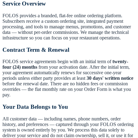
Service Overview
FOLOS provides a branded, flat-fee online ordering platform.
Subscribers receive a custom ordering site, integrated payment
processing, and tools to manage menus, promotions, and customer
data — without per-order commissions. We manage the technical
infrastructure so you can focus on your restaurant operations.
Contract Term & Renewal
FOLOS service agreements begin with an initial term of
twenty-
four (24) months
from your activation date. After the initial term,
your agreement automatically renews for successive one-year
periods unless either party provides at least
30 days' written notice
before the renewal date. There are no hidden fees or commission
overrides — the flat monthly rate on your Order Form is what you
pay.
Your Data Belongs to You
All customer data — including names, phone numbers, order
history, and preferences — captured through your FOLOS ordering
system is owned entirely by you. We process this data solely to
deliver your service and do not claim ownership, sell it, or use it for