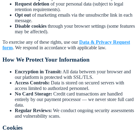
Request deletion
of your personal data (subject to legal
retention requirements).
Opt out
of marketing emails via the unsubscribe link in each
message.
Disable cookies
through your browser settings (some features
may be affected).
To exercise any of these rights, use our
Data & Privacy Request
form
. We respond in accordance with applicable law.
How We Protect Your Information
Encryption in Transit:
All data between your browser and
our platform is protected with SSL/TLS.
Access Controls:
Data is stored on secured servers with
access limited to authorized personnel.
No Card Storage:
Credit card transactions are handled
entirely by our payment processor — we never store full card
data.
Regular Reviews:
We conduct ongoing security assessments
and vulnerability scans.
Cookies