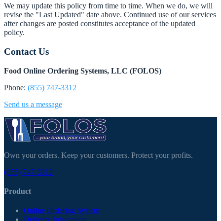
We may update this policy from time to time. When we do, we will
revise the "Last Updated" date above. Continued use of our services
after changes are posted constitutes acceptance of the updated
policy.
Contact Us
Food Online Ordering Systems, LLC (FOLOS)
Phone:
(855) 747-3312
Send us a message
Own your orders. Keep your customers. Protect your profits.
(855) 747-3312
Product
Online Ordering System
Delivery Integration