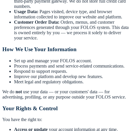
third-party payment gateway. We do not store full credit card
numbers.
Usage Data:
Pages visited, device type, and browser
information collected to improve our website and platform.
Customer Order Data:
Orders, menus, and customer
preferences generated through your FOLOS system. This data
is owned entirely by you — we process it solely to deliver
your service.
How We Use Your Information
Set up and manage your FOLOS account.
Process payments and send service-related communications.
Respond to support requests.
Improve our platform and develop new features.
Meet legal and regulatory obligations.
We do
not
use your data — or your customers' data — for
advertising, profiling, or any purpose outside your FOLOS service.
Your Rights & Control
You have the right to:
Access or update
your account information at any time.