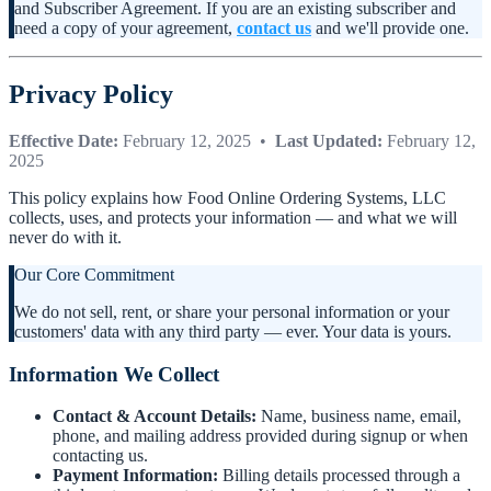
and Subscriber Agreement. If you are an existing subscriber and
need a copy of your agreement,
contact us
and we'll provide one.
Privacy Policy
Effective Date:
February 12, 2025 •
Last Updated:
February 12,
2025
This policy explains how Food Online Ordering Systems, LLC
collects, uses, and protects your information — and what we will
never do with it.
Our Core Commitment
We do not sell, rent, or share your personal information or your
customers' data with any third party — ever. Your data is yours.
Information We Collect
Contact & Account Details:
Name, business name, email,
phone, and mailing address provided during signup or when
contacting us.
Payment Information:
Billing details processed through a