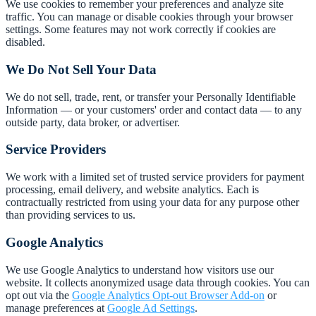
We use cookies to remember your preferences and analyze site
traffic. You can manage or disable cookies through your browser
settings. Some features may not work correctly if cookies are
disabled.
We Do Not Sell Your Data
We do not sell, trade, rent, or transfer your Personally Identifiable
Information — or your customers' order and contact data — to any
outside party, data broker, or advertiser.
Service Providers
We work with a limited set of trusted service providers for payment
processing, email delivery, and website analytics. Each is
contractually restricted from using your data for any purpose other
than providing services to us.
Google Analytics
We use Google Analytics to understand how visitors use our
website. It collects anonymized usage data through cookies. You can
opt out via the
Google Analytics Opt-out Browser Add-on
or
manage preferences at
Google Ad Settings
.