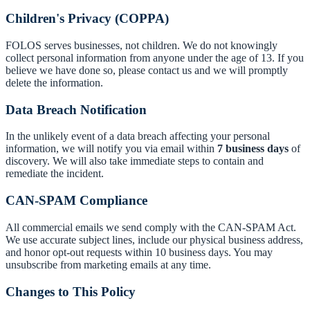
Children's Privacy (COPPA)
FOLOS serves businesses, not children. We do not knowingly
collect personal information from anyone under the age of 13. If you
believe we have done so, please contact us and we will promptly
delete the information.
Data Breach Notification
In the unlikely event of a data breach affecting your personal
information, we will notify you via email within
7 business days
of
discovery. We will also take immediate steps to contain and
remediate the incident.
CAN-SPAM Compliance
All commercial emails we send comply with the CAN-SPAM Act.
We use accurate subject lines, include our physical business address,
and honor opt-out requests within 10 business days. You may
unsubscribe from marketing emails at any time.
Changes to This Policy