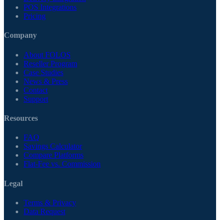
POS Integrations
Pricing
Company
About FOLOS
Reseller Program
Case Studies
News & Press
Contact
Support
Resources
FAQ
Savings Calculator
Compare Platforms
Flat-Fee vs. Commission
Legal
Terms & Privacy
Data Request