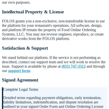
our own purposes.
Intellectual Property & License
FOLOS grants you a non-exclusive, non-transferable license to use
the platform for your restaurant's operations. All software, design,
and platform IP remain the property of Food Online Ordering
Systems, LLC. You may not reverse engineer, reproduce, or create
derivative works from the FOLOS platform.
Satisfaction & Support
We stand behind our platform. If the service is not performing as
described, contact our support team and we will work to resolve the
issue. Support is available by phone at
(855) 747-3312
and through
our
support form
.
Signed Agreement
Complete Legal Terms
Detailed terms regarding payment obligations, early termination,
liability limitations, indemnification, and dispute resolution are
outlined in your signed Order Form and Online Ordering License