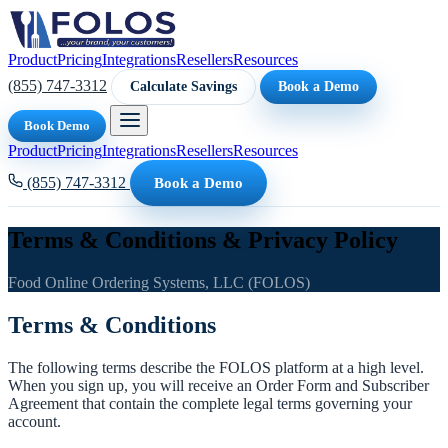
Product
Pricing
Integrations
Resellers
Resources
(855) 747-3312
Calculate Savings
Book a Demo
Book Demo
Product
Pricing
Integrations
Resellers
Resources
(855) 747-3312
Book a Demo
Terms & Conditions & Privacy Policy
Food Online Ordering Systems, LLC (FOLOS)
Terms & Conditions
The following terms describe the FOLOS platform at a high level.
When you sign up, you will receive an Order Form and Subscriber
Agreement that contain the complete legal terms governing your
account.