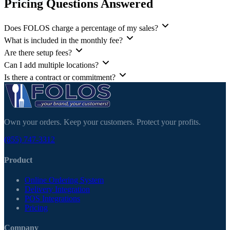
Pricing Questions Answered
Does FOLOS charge a percentage of my sales?
What is included in the monthly fee?
Are there setup fees?
Can I add multiple locations?
Is there a contract or commitment?
Own your orders. Keep your customers. Protect your profits.
(855) 747-3312
Product
Online Ordering System
Delivery Integration
POS Integrations
Pricing
Company