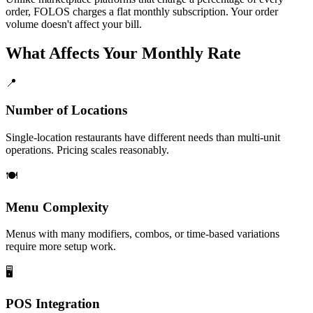
order, FOLOS charges a flat monthly subscription. Your order
volume doesn't affect your bill.
What Affects Your Monthly Rate
📍
Number of Locations
Single-location restaurants have different needs than multi-unit
operations. Pricing scales reasonably.
🍽️
Menu Complexity
Menus with many modifiers, combos, or time-based variations
require more setup work.
🖥️
POS Integration