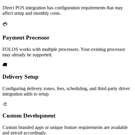
Direct POS integration has configuration requirements that may
affect setup and monthly costs.
💳
Payment Processor
FOLOS works with multiple processors. Your existing processor
may already be supported.
🚚
Delivery Setup
Configuring delivery zones, fees, scheduling, and third-party driver
integration adds to setup.
🎨
Custom Development
Custom branded apps or unique feature requirements are available
and priced accordingly.