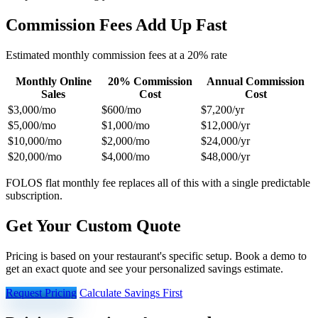
Commission Fees Add Up Fast
Estimated monthly commission fees at a 20% rate
Monthly Online
20% Commission
Annual Commission
Sales
Cost
Cost
$3,000/mo
$600/mo
$7,200/yr
$5,000/mo
$1,000/mo
$12,000/yr
$10,000/mo
$2,000/mo
$24,000/yr
$20,000/mo
$4,000/mo
$48,000/yr
FOLOS flat monthly fee replaces all of this with a single predictable
subscription.
Get Your Custom Quote
Pricing is based on your restaurant's specific setup. Book a demo to
get an exact quote and see your personalized savings estimate.
Request Pricing
Calculate Savings First