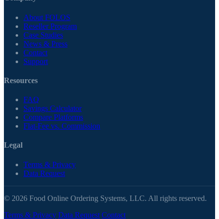
About FOLOS
Reseller Program
Case Studies
News & Press
Contact
Support
Resources
FAQ
Savings Calculator
Compare Platforms
Flat-Fee vs. Commission
Legal
Terms & Privacy
Data Request
© 2026 Food Online Ordering Systems, LLC. All rights reserved.
Terms & Privacy
Data Request
Contact