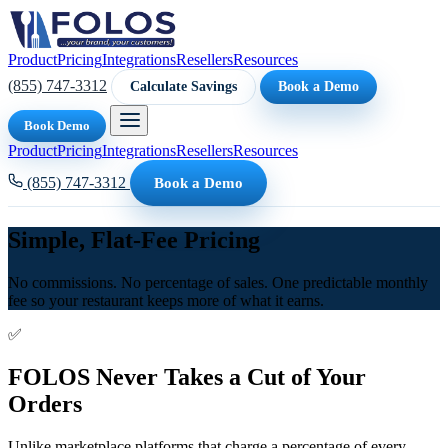
Product
Pricing
Integrations
Resellers
Resources
(855) 747-3312
Calculate Savings
Book a Demo
Book Demo
Product
Pricing
Integrations
Resellers
Resources
(855) 747-3312
Book a Demo
Simple, Flat-Fee Pricing
No commissions. No percentage of sales. One predictable monthly
fee so your restaurant keeps more of what it earns.
✅
FOLOS Never Takes a Cut of Your
Orders
Unlike marketplace platforms that charge a percentage of every