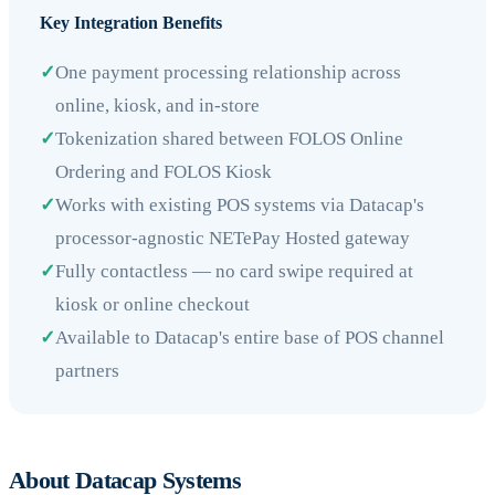
Key Integration Benefits
✓
One payment processing relationship across
online, kiosk, and in-store
✓
Tokenization shared between FOLOS Online
Ordering and FOLOS Kiosk
✓
Works with existing POS systems via Datacap's
processor-agnostic NETePay Hosted gateway
✓
Fully contactless — no card swipe required at
kiosk or online checkout
✓
Available to Datacap's entire base of POS channel
partners
About Datacap Systems