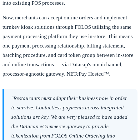
into existing POS processes.
Now, merchants can accept online orders and implement
turnkey kiosk solutions through FOLOS utilizing the same
payment processing platform they use in-store. This means
one payment processing relationship, billing statement,
batching procedure, and card token group between in-store
and online transactions — via Datacap's omnichannel,
processor-agnostic gateway, NETePay Hosted™.
"Restaurants must adapt their business now in order
to survive. Contactless payments across integrated
solutions are key. We are very pleased to have added
the Datacap eCommerce gateway to provide
tokenization from FOLOS Online Ordering into