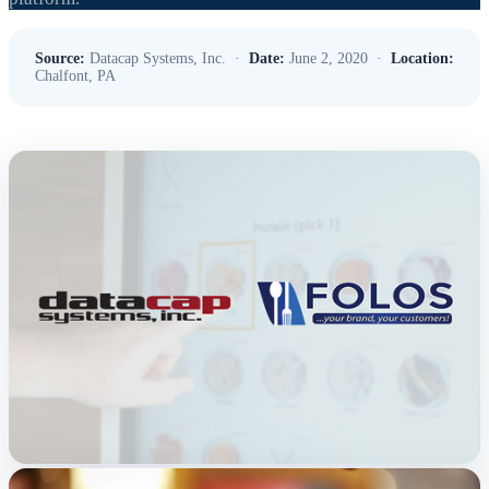
Source:
Datacap Systems, Inc. ·
Date:
June 2, 2020 ·
Location:
Chalfont, PA