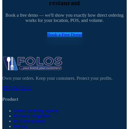
restaurant
Book a free demo — we'll show you exactly how direct ordering
works for your location, POS, and volume.
Book a Free Demo
Own your orders. Keep your customers. Protect your profits.
(855) 747-3312
Product
Online Ordering System
Delivery Integration
POS Integrations
Pricing