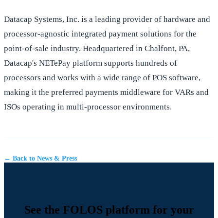
Datacap Systems, Inc. is a leading provider of hardware and
processor-agnostic integrated payment solutions for the
point-of-sale industry. Headquartered in Chalfont, PA,
Datacap's NETePay platform supports hundreds of
processors and works with a wide range of POS software,
making it the preferred payments middleware for VARs and
ISOs operating in multi-processor environments.
← Back to News & Press
See the FOLOS platform for your