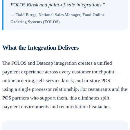
FOLOS Kiosk and point-of-sale integrations."
— Todd Burge, National Sales Manager, Food Online
Ordering Systems (FOLOS)
What the Integration Delivers
The FOLOS and Datacap integration creates a unified
payment experience across every customer touchpoint —
online ordering, self-service kiosk, and in-store POS —
using a single processor relationship. For restaurants and the
POS partners who support them, this eliminates split
payment environments and reconciliation headaches.