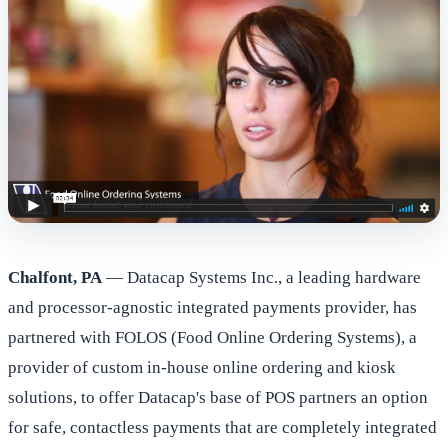
Chalfont, PA
— Datacap Systems Inc., a leading hardware
and processor-agnostic integrated payments provider, has
partnered with FOLOS (Food Online Ordering Systems), a
provider of custom in-house online ordering and kiosk
solutions, to offer Datacap's base of POS partners an option
for safe, contactless payments that are completely integrated