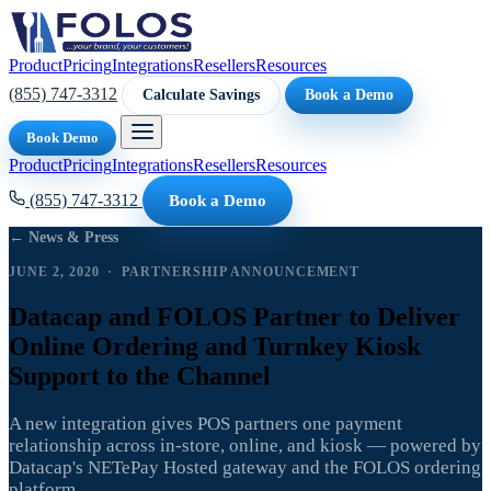
Product
Pricing
Integrations
Resellers
Resources
(855) 747-3312
Calculate Savings
Book a Demo
Book Demo
Product
Pricing
Integrations
Resellers
Resources
(855) 747-3312
Book a Demo
← News & Press
JUNE 2, 2020 · PARTNERSHIP ANNOUNCEMENT
Datacap and FOLOS Partner to Deliver
Online Ordering and Turnkey Kiosk
Support to the Channel
A new integration gives POS partners one payment
relationship across in-store, online, and kiosk — powered by
Datacap's NETePay Hosted gateway and the FOLOS ordering
platform.