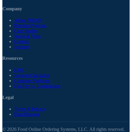
Company
About FOLOS
Reseller Program
Case Studies
News & Press
Contact
Support
Resources
FAQ
Savings Calculator
Compare Platforms
Flat-Fee vs. Commission
Legal
Terms & Privacy
Data Request
© 2026 Food Online Ordering Systems, LLC. All rights reserved.