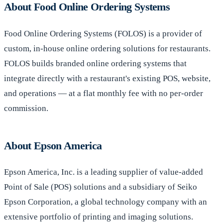
About Food Online Ordering Systems
Food Online Ordering Systems (FOLOS) is a provider of
custom, in-house online ordering solutions for restaurants.
FOLOS builds branded online ordering systems that
integrate directly with a restaurant's existing POS, website,
and operations — at a flat monthly fee with no per-order
commission.
About Epson America
Epson America, Inc. is a leading supplier of value-added
Point of Sale (POS) solutions and a subsidiary of Seiko
Epson Corporation, a global technology company with an
extensive portfolio of printing and imaging solutions.