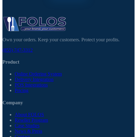
Own your orders. Keep your customers. Protect your profits.
(855) 747-3312
Product
Online Ordering System
Delivery Integration
POS Integrations
Pricing
Company
About FOLOS
Reseller Program
Case Studies
News & Press
Contact