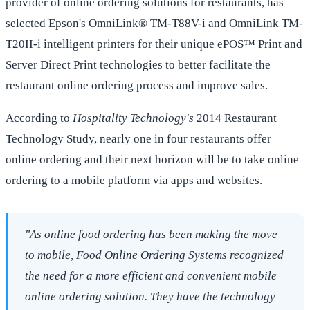
provider of online ordering solutions for restaurants, has
selected Epson's OmniLink® TM-T88V-i and OmniLink TM-
T20II-i intelligent printers for their unique ePOS™ Print and
Server Direct Print technologies to better facilitate the
restaurant online ordering process and improve sales.
According to
Hospitality Technology's
2014 Restaurant
Technology Study, nearly one in four restaurants offer
online ordering and their next horizon will be to take online
ordering to a mobile platform via apps and websites.
"As online food ordering has been making the move
to mobile, Food Online Ordering Systems recognized
the need for a more efficient and convenient mobile
online ordering solution. They have the technology