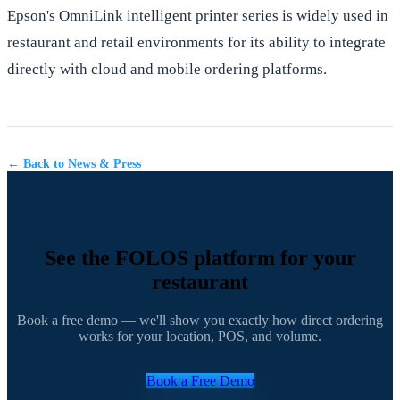
Epson's OmniLink intelligent printer series is widely used in
restaurant and retail environments for its ability to integrate
directly with cloud and mobile ordering platforms.
← Back to News & Press
See the FOLOS platform for your
restaurant
Book a free demo — we'll show you exactly how direct ordering
works for your location, POS, and volume.
Book a Free Demo