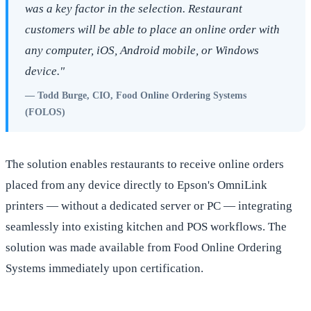
was a key factor in the selection. Restaurant
customers will be able to place an online order with
any computer, iOS, Android mobile, or Windows
device."
— Todd Burge, CIO, Food Online Ordering Systems
(FOLOS)
The solution enables restaurants to receive online orders
placed from any device directly to Epson's OmniLink
printers — without a dedicated server or PC — integrating
seamlessly into existing kitchen and POS workflows. The
solution was made available from Food Online Ordering
Systems immediately upon certification.