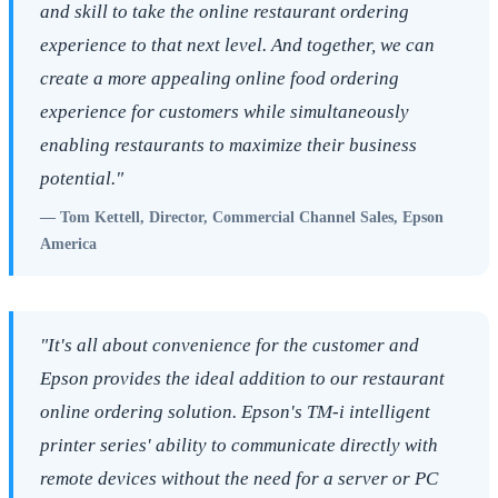
and skill to take the online restaurant ordering
experience to that next level. And together, we can
create a more appealing online food ordering
experience for customers while simultaneously
enabling restaurants to maximize their business
potential."
— Tom Kettell, Director, Commercial Channel Sales, Epson
America
"It's all about convenience for the customer and
Epson provides the ideal addition to our restaurant
online ordering solution. Epson's TM-i intelligent
printer series' ability to communicate directly with
remote devices without the need for a server or PC