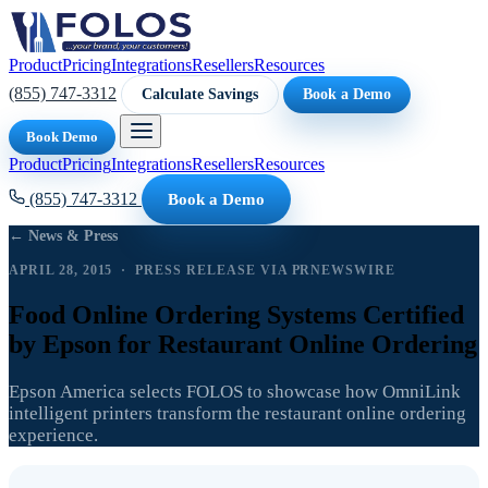
Product
Pricing
Integrations
Resellers
Resources
(855) 747-3312
Calculate Savings
Book a Demo
Book Demo
Product
Pricing
Integrations
Resellers
Resources
(855) 747-3312
Book a Demo
← News & Press
APRIL 28, 2015 · PRESS RELEASE VIA PRNEWSWIRE
Food Online Ordering Systems Certified
by Epson for Restaurant Online Ordering
Epson America selects FOLOS to showcase how OmniLink
intelligent printers transform the restaurant online ordering
experience.