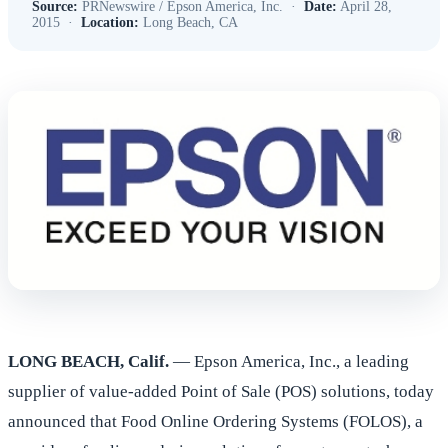
Source:
PRNewswire / Epson America, Inc. ·
Date:
April 28,
2015 ·
Location:
Long Beach, CA
LONG BEACH, Calif.
— Epson America, Inc., a leading
supplier of value-added Point of Sale (POS) solutions, today
announced that Food Online Ordering Systems (FOLOS), a