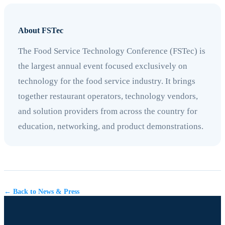
About FSTec
The Food Service Technology Conference (FSTec) is
the largest annual event focused exclusively on
technology for the food service industry. It brings
together restaurant operators, technology vendors,
and solution providers from across the country for
education, networking, and product demonstrations.
← Back to News & Press