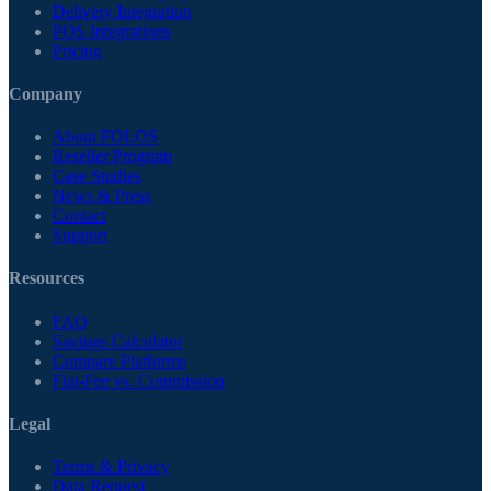
Delivery Integration
POS Integrations
Pricing
Company
About FOLOS
Reseller Program
Case Studies
News & Press
Contact
Support
Resources
FAQ
Savings Calculator
Compare Platforms
Flat-Fee vs. Commission
Legal
Terms & Privacy
Data Request