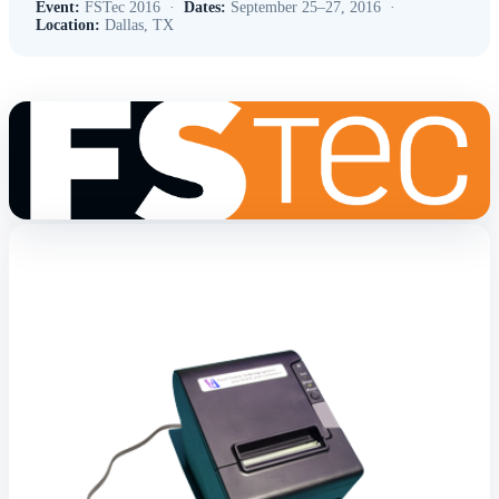
Event:
FSTec 2016 ·
Dates:
September 25–27, 2016 ·
Location:
Dallas, TX