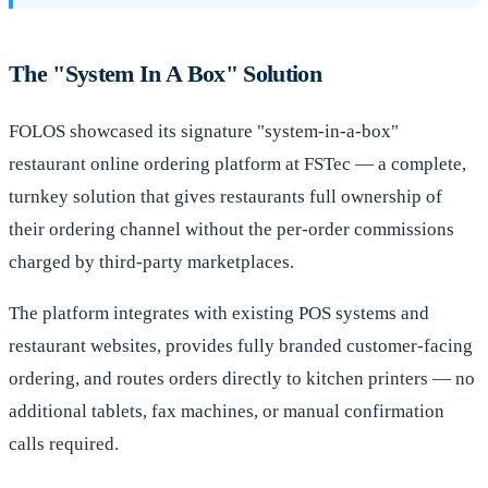
The "System In A Box" Solution
FOLOS showcased its signature "system-in-a-box"
restaurant online ordering platform at FSTec — a complete,
turnkey solution that gives restaurants full ownership of
their ordering channel without the per-order commissions
charged by third-party marketplaces.
The platform integrates with existing POS systems and
restaurant websites, provides fully branded customer-facing
ordering, and routes orders directly to kitchen printers — no
additional tablets, fax machines, or manual confirmation
calls required.