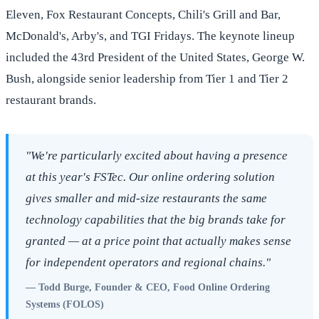
Eleven, Fox Restaurant Concepts, Chili's Grill and Bar,
McDonald's, Arby's, and TGI Fridays. The keynote lineup
included the 43rd President of the United States, George W.
Bush, alongside senior leadership from Tier 1 and Tier 2
restaurant brands.
"We're particularly excited about having a presence
at this year's FSTec. Our online ordering solution
gives smaller and mid-size restaurants the same
technology capabilities that the big brands take for
granted — at a price point that actually makes sense
for independent operators and regional chains."
— Todd Burge, Founder & CEO, Food Online Ordering
Systems (FOLOS)