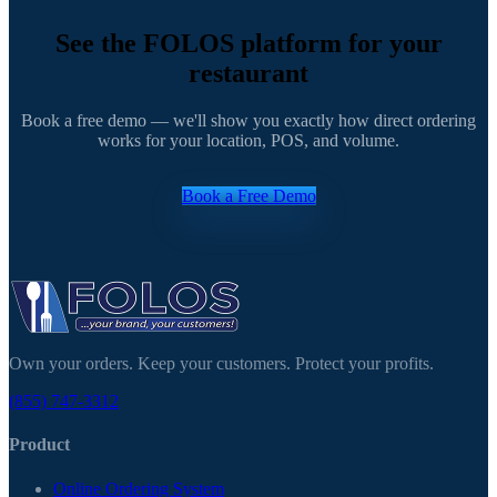
See the FOLOS platform for your
restaurant
Book a free demo — we'll show you exactly how direct ordering
works for your location, POS, and volume.
Book a Free Demo
Own your orders. Keep your customers. Protect your profits.
(855) 747-3312
Product
Online Ordering System