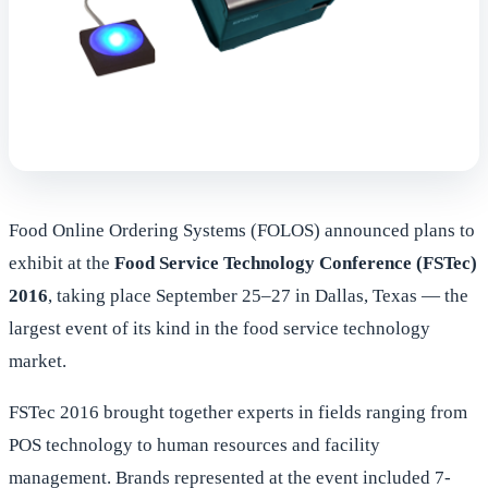
Food Online Ordering Systems (FOLOS) announced plans to
exhibit at the
Food Service Technology Conference (FSTec)
2016
, taking place September 25–27 in Dallas, Texas — the
largest event of its kind in the food service technology
market.
FSTec 2016 brought together experts in fields ranging from
POS technology to human resources and facility
management. Brands represented at the event included 7-