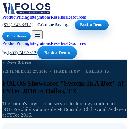
Product
Pricing
Integrations
Resellers
Resources
(855) 747-3312
Calculate Savings
Book a Demo
Book Demo
Product
Pricing
Integrations
Resellers
Resources
(855) 747-3312
Book a Demo
← News & Press
SEPTEMBER 25–27, 2016 · TRADE SHOW — DALLAS, TX
FOLOS Showcases "System In A Box" at
FSTec 2016 in Dallas, TX
The nation's largest food service technology conference —
FOLOS exhibits alongside McDonald's, Chili's, and 7-Eleven
at FSTec 2016.