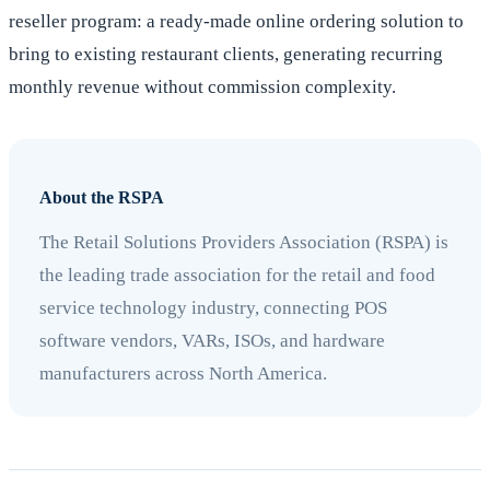
reseller program: a ready-made online ordering solution to
bring to existing restaurant clients, generating recurring
monthly revenue without commission complexity.
About the RSPA
The Retail Solutions Providers Association (RSPA) is
the leading trade association for the retail and food
service technology industry, connecting POS
software vendors, VARs, ISOs, and hardware
manufacturers across North America.