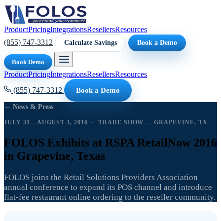
Product
Pricing
Integrations
Resellers
Resources
(855) 747-3312
Calculate Savings
Book a Demo
Book Demo
Product
Pricing
Integrations
Resellers
Resources
(855) 747-3312
Book a Demo
← News & Press
JULY 31 – AUGUST 3, 2016 · TRADE SHOW — GRAPEVINE, TX
FOLOS Exhibits at RSPA RetailNow 2016
in Grapevine, Texas
FOLOS joins the Retail Solutions Providers Association
annual conference to expand its POS channel and introduce
flat-fee restaurant online ordering to the reseller community.