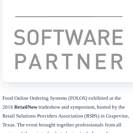
Food Online Ordering Systems (FOLOS) exhibited at the
2016
RetailNow
tradeshow and symposium, hosted by the
Retail Solutions Providers Association (RSPA) in Grapevine,
Texas. The event brought together professionals from all