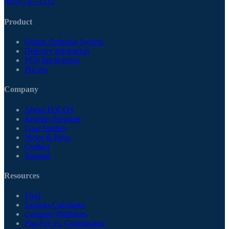
(855) 747-3312
Product
Online Ordering System
Delivery Integration
POS Integrations
Pricing
Company
About FOLOS
Reseller Program
Case Studies
News & Press
Contact
Support
Resources
FAQ
Savings Calculator
Compare Platforms
Flat-Fee vs. Commission