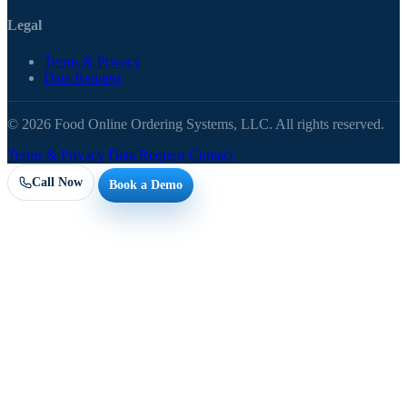
Legal
Terms & Privacy
Data Request
© 2026 Food Online Ordering Systems, LLC. All rights reserved.
Terms & Privacy
Data Request
Contact
Call Now
Book a Demo