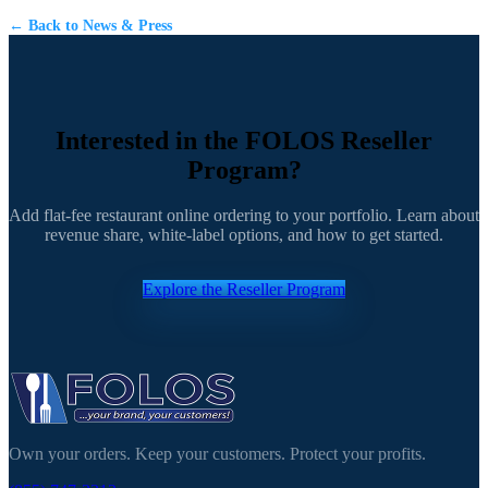
← Back to News & Press
Interested in the FOLOS Reseller
Program?
Add flat-fee restaurant online ordering to your portfolio. Learn about
revenue share, white-label options, and how to get started.
Explore the Reseller Program
Own your orders. Keep your customers. Protect your profits.