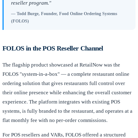
reseller program."
— Todd Burge, Founder, Food Online Ordering Systems
(FOLOS)
FOLOS in the POS Reseller Channel
The flagship product showcased at RetailNow was the
FOLOS "system-in-a-box" — a complete restaurant online
ordering solution that gives restaurants full control over
their online presence while enhancing the overall customer
experience. The platform integrates with existing POS
systems, is fully branded to the restaurant, and operates at a
flat monthly fee with no per-order commissions.
For POS resellers and VARs, FOLOS offered a structured