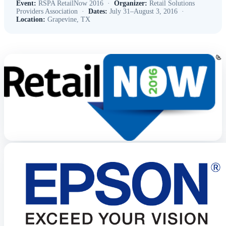
Event:
RSPA RetailNow 2016 ·
Organizer:
Retail Solutions
Providers Association ·
Dates:
July 31–August 3, 2016 ·
Location:
Grapevine, TX