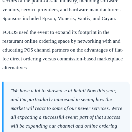
sectors of the point-of-sale industry, including software
vendors, service providers, and hardware manufacturers.
Sponsors included Epson, Moneris, Vantiv, and Cayan.
FOLOS used the event to expand its footprint in the
restaurant online ordering space by networking with and
educating POS channel partners on the advantages of flat-
fee direct ordering versus commission-based marketplace
alternatives.
"We have a lot to showcase at Retail Now this year,
and I'm particularly interested in seeing how the
market will react to some of our newer services. We're
all expecting a successful event; part of that success
will be expanding our channel and online ordering